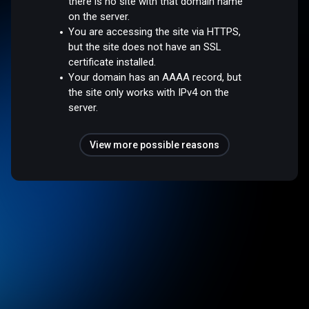
there is no site with that domain name
on the server.
You are accessing the site via HTTPS,
but the site does not have an SSL
certificate installed.
Your domain has an AAAA record, but
the site only works with IPv4 on the
server.
View more possible reasons