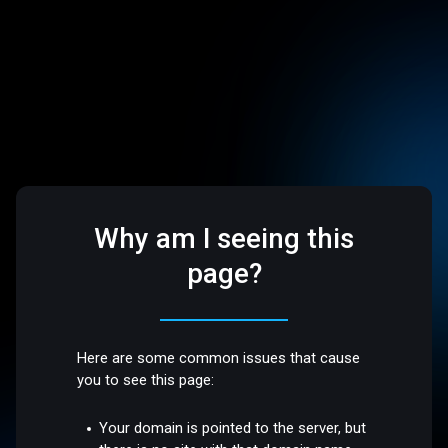
Why am I seeing this
page?
Here are some common issues that cause
you to see this page:
Your domain is pointed to the server, but